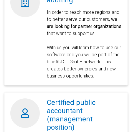
In order to reach more regions and
to better serve our customers,
we
are looking for partner organizations
that want to support us.
With us you will learn how to use our
software and you will be part of the
blueAUDIT GmbH network. This
creates better synergies and new
business opportunities.
Certified public
accountant
(management
position)