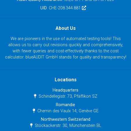
UID
: CHE-208.344.881
About Us
We are pioneers in the use of automated testing tools! This
allows us to carry out revisions quickly and comprehensively,
with fewer queries and cost-effectively thanks to the cost
calculator. blueAUDIT GmbH stands for quality and transparency!
Locations
Headquarters
Schindellegistr. 73, Pfäffikon SZ
Romandie
Chemin des Vaulx 14, Genève GE
Northwestern Switzerland
Stöckackerstr. 30, Münchenstein BL