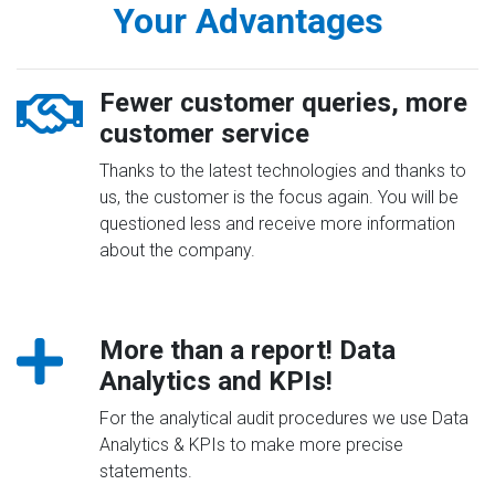
Your Advantages
Fewer customer queries, more
customer service
Thanks to the latest technologies and thanks to
us, the customer is the focus again. You will be
questioned less and receive more information
about the company.
More than a report! Data
Analytics and KPIs!
For the analytical audit procedures we use Data
Analytics & KPIs to make more precise
statements.