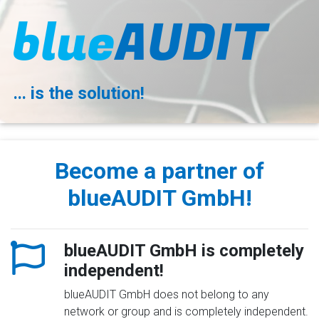
... is the solution!
Become a partner of
blueAUDIT GmbH!
blueAUDIT GmbH is completely
independent!
blueAUDIT GmbH does not belong to any
network or group and is completely independent.