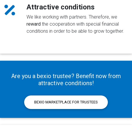
Attractive conditions
We like working with partners. Therefore, we
reward
the cooperation with special financial
conditions in order to be able to grow together.
Are you a bexio trustee? Benefit now from
attractive conditions!
BEXIO MARKETPLACE FOR TRUSTEES