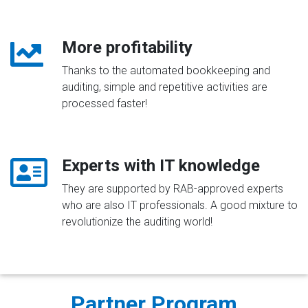
More profitability
Thanks to the automated bookkeeping and
auditing, simple and repetitive activities are
processed faster!
Experts with IT knowledge
They are supported by RAB-approved experts
who are also IT professionals. A good mixture to
revolutionize the auditing world!
Partner Program​