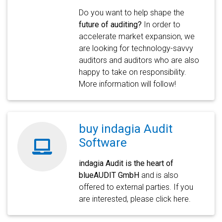
Do you want to help shape the
future of auditing?
In order to
accelerate market expansion, we
are looking for technology-savvy
auditors and auditors who are also
happy to take on responsibility.
More information will follow!
buy indagia Audit
Software
indagia Audit is the heart of
blueAUDIT GmbH
and is also
offered to external parties. If you
are interested, please click here.