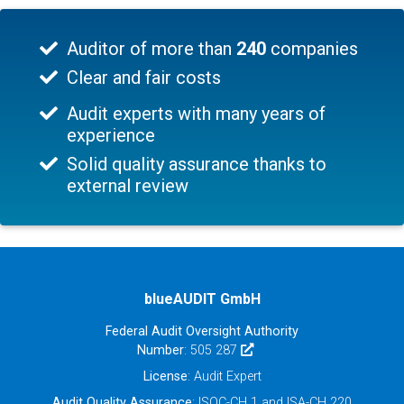
Auditor of more than
240
companies
Clear and fair costs
Audit experts with many years of
experience
Solid quality assurance thanks to
external review
blueAUDIT GmbH
Federal Audit Oversight Authority
Number
: 505 287
License
: Audit Expert
Audit Quality Assurance
: ISQC-CH 1 and ISA-CH 220