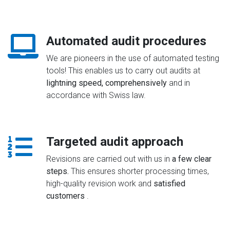
Automated audit procedures
We are pioneers in the use of automated testing
tools! This enables us to carry out audits at
lightning speed, comprehensively
and in
accordance with Swiss law.
Targeted audit approach
Revisions are carried out with us in
a few clear
steps.
This ensures shorter processing times,
high-quality revision work and
satisfied
customers
.