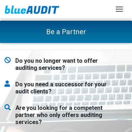
Be a Partner
Do you no longer want to offer
auditing services?
Do you need a successor for your
audit clients?
Are you looking for a competent
partner who only offers auditing
services?