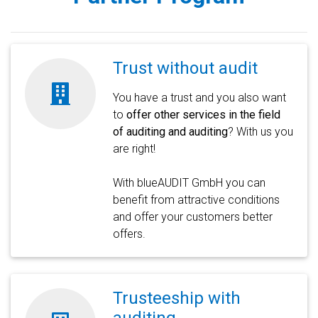
Trust without audit
You have a trust and you also want
to
offer other services in the field
of auditing and auditing
? With us you
are right!
With blueAUDIT GmbH you can
benefit from attractive conditions
and offer your customers better
offers.
Trusteeship with
auditing