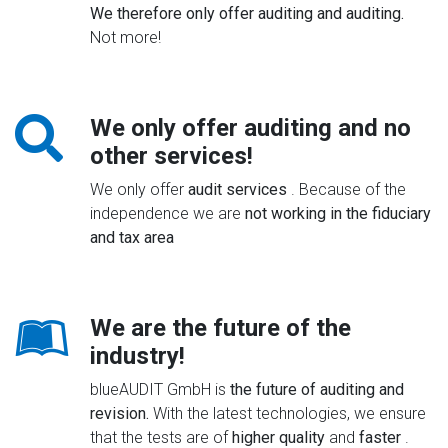
We therefore only offer auditing and auditing.
Not more!
We only offer auditing and no
other services!
We only offer
audit services
. Because of the
independence we are
not working in the fiduciary
and tax area
We are the future of the
industry!
blueAUDIT GmbH is
the future of auditing and
revision.
With the latest technologies, we ensure
that the tests are of
higher quality
and
faster
.