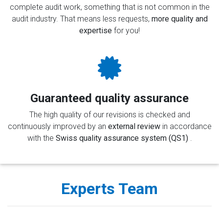
complete audit work, something that is not common in the
audit industry. That means less requests,
more quality and
expertise
for you!
Guaranteed quality assurance
The high quality of our revisions is checked and
continuously improved by an
external review
in accordance
with the
Swiss quality assurance system (QS1)
.
Experts Team