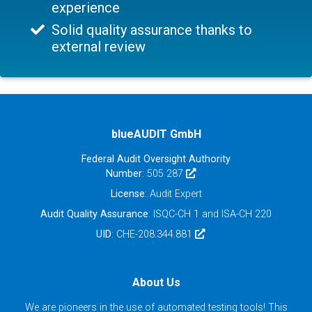
experience
Solid quality assurance thanks to
external review
blueAUDIT GmbH
Federal Audit Oversight Authority
Number
: 505 287
License
: Audit Expert
Audit Quality Assurance
: ISQC-CH 1 and ISA-CH 220
UID
: CHE-208.344.881
About Us
We are pioneers in the use of automated testing tools! This