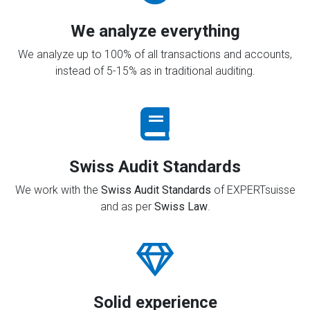
We analyze everything
We analyze up to 100% of all transactions and accounts,
instead of 5-15% as in traditional auditing.
Swiss Audit Standards
We work with the
Swiss Audit Standards
of EXPERTsuisse
and as per
Swiss Law
.
Solid experience