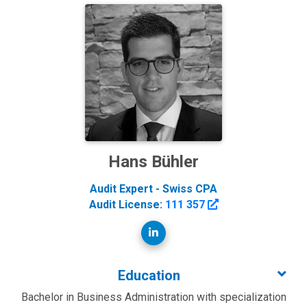
Hans Bühler
Audit Expert - Swiss CPA
Audit License:
111 357
Education
Bachelor in Business Administration with specialization