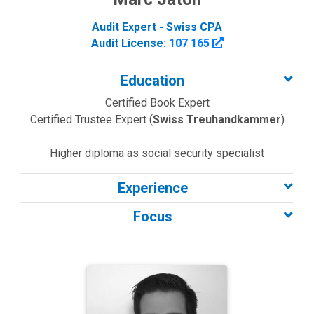
Audit Expert - Swiss CPA
Audit License:
107 165
Education
Certified Book Expert
Certified Trustee Expert (
Swiss Treuhandkammer
)
Higher diploma as social security specialist
Experience
Focus