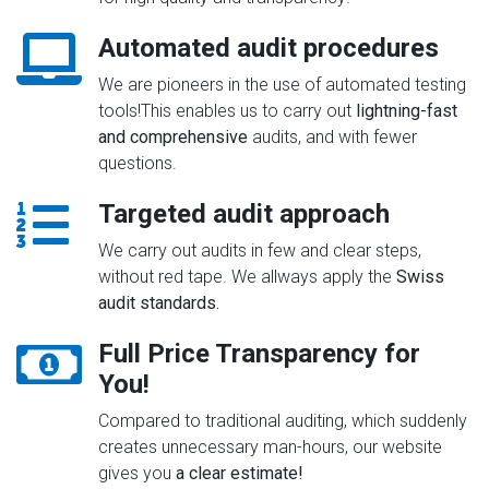
Automated audit procedures
We are pioneers in the use of automated testing
tools!This enables us to carry out
lightning-fast
and comprehensive
audits, and with fewer
questions.
Targeted audit approach
We carry out audits in few and clear steps,
without red tape. We allways apply the
Swiss
audit standards.
Full Price Transparency for
You!
Compared to traditional auditing, which suddenly
creates unnecessary man-hours, our website
gives you
a clear estimate!