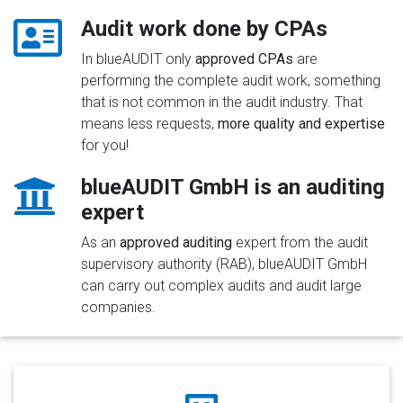
Audit work done by CPAs
In blueAUDIT only
approved CPAs
are
performing the complete audit work, something
that is not common in the audit industry. That
means less requests,
more quality and expertise
for you!
blueAUDIT GmbH is an auditing
expert
As an
approved auditing
expert from the audit
supervisory authority (RAB), blueAUDIT GmbH
can carry out complex audits and audit large
companies.