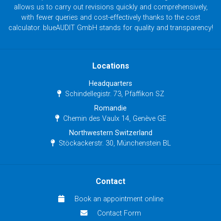
allows us to carry out revisions quickly and comprehensively,
with fewer queries and cost-effectively thanks to the cost
calculator. blueAUDIT GmbH stands for quality and transparency!
Locations
Headquarters
Schindellegistr. 73, Pfäffikon SZ
Romandie
Chemin des Vaulx 14, Genève GE
Northwestern Switzerland
Stöckackerstr. 30, Münchenstein BL
Contact
Book an appointment online
Contact Form