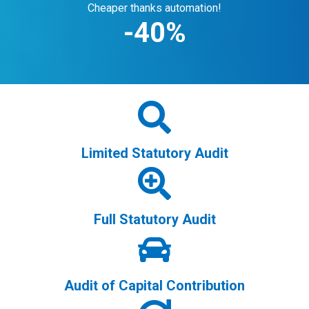
Cheaper thanks automation!
-
40
%
Limited Statutory Audit
Full Statutory Audit
Audit of Capital Contribution