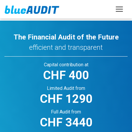
The Financial Audit of the Future
efficient and transparent
Capital contribution at
CHF
400
Limited Audit from
CHF
1290
Full Audit from
CHF
3440