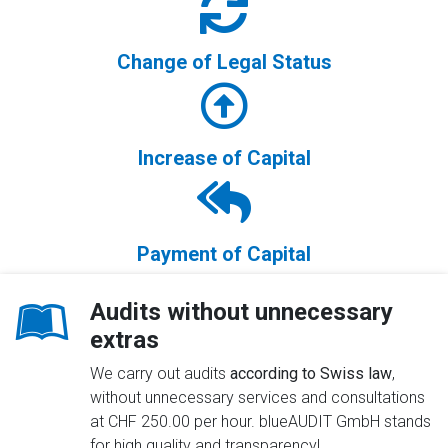
Change of Legal Status
Increase of Capital
Payment of Capital
Audits without unnecessary
extras
We carry out audits
according to Swiss law
,
without unnecessary services and consultations
at CHF 250.00 per hour. blueAUDIT GmbH stands
for high quality and transparency!