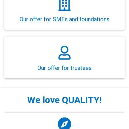
Our offer for SMEs and foundations
Our offer for trustees
We love QUALITY!