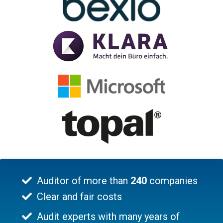
Auditor of more than
240
companies
Clear and fair costs
Audit experts with many years of