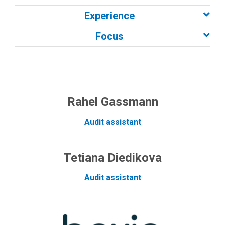
Experience
Focus
Rahel Gassmann
Audit assistant
Tetiana Diedikova
Audit assistant