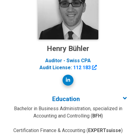
Henry Bühler
Auditor - Swiss CPA
Audit License:
112 183
Education
Bachelor in Business Administration, specialized in
Accounting and Controlling (
BFH
)
Certification Finance & Accounting (
EXPERTsuisse
)