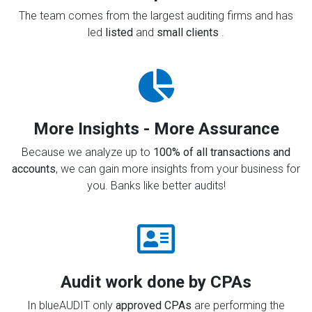
The team comes from the largest auditing firms and has
led
listed
and
small clients
.
More Insights - More Assurance
Because we analyze up to
100% of all transactions and
accounts
, we can gain more insights from your business for
you. Banks like better audits!
Audit work done by CPAs
In blueAUDIT only
approved CPAs
are performing the