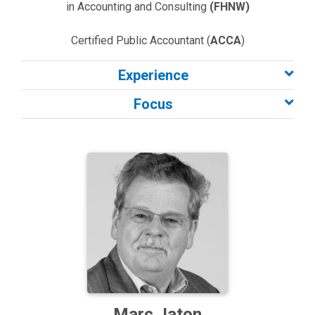
in Accounting and Consulting
(FHNW)
Certified Public Accountant (
ACCA
)
Experience
Focus
Marc Jaton