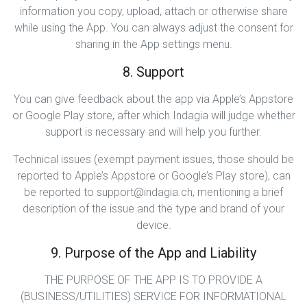
information you copy, upload, attach or otherwise share
while using the App. You can always adjust the consent for
sharing in the App settings menu.
8. Support
You can give feedback about the app via Apple’s Appstore
or Google Play store, after which Indagia will judge whether
support is necessary and will help you further.
Technical issues (exempt payment issues, those should be
reported to Apple’s Appstore or Google’s Play store), can
be reported to support@indagia.ch, mentioning a brief
description of the issue and the type and brand of your
device.
9. Purpose of the App and Liability
THE PURPOSE OF THE APP IS TO PROVIDE A
(BUSINESS/UTILITIES) SERVICE FOR INFORMATIONAL