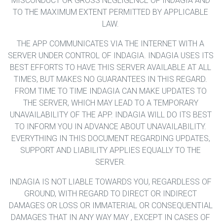
MISCONDUCT OR GROSS NEGLIGENCE OF INDAGIA AND
TO THE MAXIMUM EXTENT PERMITTED BY APPLICABLE
LAW.
THE APP COMMUNICATES VIA THE INTERNET WITH A
SERVER UNDER CONTROL OF INDAGIA. INDAGIA USES ITS
BEST EFFORTS TO HAVE THIS SERVER AVAILABLE AT ALL
TIMES, BUT MAKES NO GUARANTEES IN THIS REGARD.
FROM TIME TO TIME INDAGIA CAN MAKE UPDATES TO
THE SERVER, WHICH MAY LEAD TO A TEMPORARY
UNAVAILABILITY OF THE APP. INDAGIA WILL DO ITS BEST
TO INFORM YOU IN ADVANCE ABOUT UNAVAILABILITY.
EVERYTHING IN THIS DOCUMENT REGARDING UPDATES,
SUPPORT AND LIABILITY APPLIES EQUALLY TO THE
SERVER.
INDAGIA IS NOT LIABLE TOWARDS YOU, REGARDLESS OF
GROUND, WITH REGARD TO DIRECT OR INDIRECT
DAMAGES OR LOSS OR IMMATERIAL OR CONSEQUENTIAL
DAMAGES THAT IN ANY WAY MAY , EXCEPT IN CASES OF