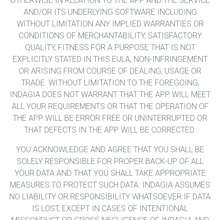
OTHERWISE IN RELATION TO THE APP AND THE SERVICE
AND/OR ITS UNDERLYING SOFTWARE INCLUDING
WITHOUT LIMITATION ANY IMPLIED WARRANTIES OR
CONDITIONS OF MERCHANTABILITY, SATISFACTORY
QUALITY, FITNESS FOR A PURPOSE THAT IS NOT
EXPLICITLY STATED IN THIS EULA, NON-INFRINGEMENT
OR ARISING FROM COURSE OF DEALING, USAGE OR
TRADE. WITHOUT LIMITATION TO THE FOREGOING,
INDAGIA DOES NOT WARRANT THAT THE APP WILL MEET
ALL YOUR REQUIREMENTS OR THAT THE OPERATION OF
THE APP WILL BE ERROR FREE OR UNINTERRUPTED OR
THAT DEFECTS IN THE APP WILL BE CORRECTED.
YOU ACKNOWLEDGE AND AGREE THAT YOU SHALL BE
SOLELY RESPONSIBLE FOR PROPER BACK-UP OF ALL
YOUR DATA AND THAT YOU SHALL TAKE APPROPRIATE
MEASURES TO PROTECT SUCH DATA. INDAGIA ASSUMES
NO LIABILITY OR RESPONSIBILITY WHATSOEVER IF DATA
IS LOST, EXCEPT IN CASES OF INTENTIONAL