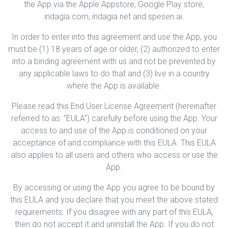
the App via the Apple Appstore, Google Play store,
indagia.com, indagia.net and spesen.ai.
In order to enter into this agreement and use the App, you
must be (1) 18 years of age or older, (2) authorized to enter
into a binding agreement with us and not be prevented by
any applicable laws to do that and (3) live in a country
where the App is available.
Please read this End User License Agreement (hereinafter
referred to as: “EULA”) carefully before using the App. Your
access to and use of the App is conditioned on your
acceptance of and compliance with this EULA. This EULA
also applies to all users and others who access or use the
App.
By accessing or using the App you agree to be bound by
this EULA and you declare that you meet the above stated
requirements. If you disagree with any part of this EULA,
then do not accept it and uninstall the App. If you do not