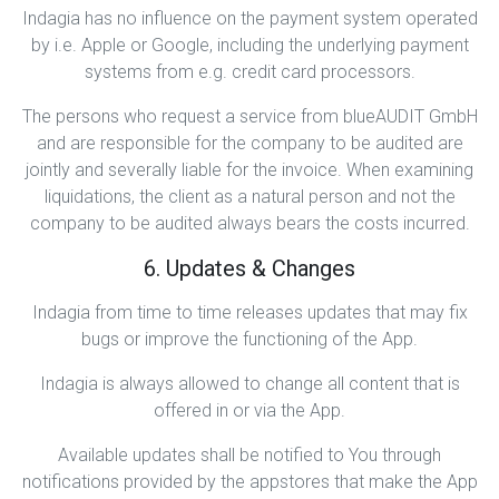
Indagia has no influence on the payment system operated
by i.e. Apple or Google, including the underlying payment
systems from e.g. credit card processors.
The persons who request a service from blueAUDIT GmbH
and are responsible for the company to be audited are
jointly and severally liable for the invoice. When examining
liquidations, the client as a natural person and not the
company to be audited always bears the costs incurred.
6. Updates & Changes
Indagia from time to time releases updates that may fix
bugs or improve the functioning of the App.
Indagia is always allowed to change all content that is
offered in or via the App.
Available updates shall be notified to You through
notifications provided by the appstores that make the App