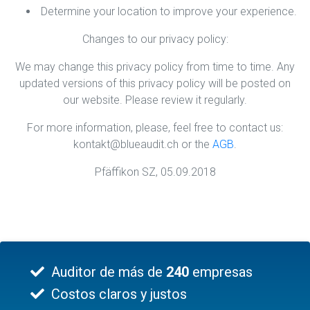
Determine your location to improve your experience.
Changes to our privacy policy:
We may change this privacy policy from time to time. Any
updated versions of this privacy policy will be posted on
our website. Please review it regularly.
For more information, please, feel free to contact us:
kontakt@blueaudit.ch or the
AGB
.
Pfäffikon SZ, 05.09.2018
Auditor de más de
240
empresas
Costos claros y justos