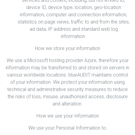
services and content, including, but not limited to,
device ID, device type, location, geo-location
information, computer and connection information,
statistics on page views, traffic to and from the sites,
ad data, IP address and standard web log
information.
How we store your information
We use a Microsoft hosting provider Azure, therefore your
information may be transferred to and stored on servers in
various worldwide locations. blueAUDIT maintains control
of your information. We protect your information using
technical and administrative security measures to reduce
the risks of loss, misuse, unauthorised access, disclosure
and alteration.
How we use your Information
We use your Personal Information to: