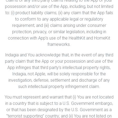
claims or any third party claims relating to the App or your
possession and/or use of the App, including, but not limited
to: (i) product liability claims; (ii) any claim that the App fails
to conform to any applicable legal or regulatory
requirement; and (iii) claims arising under consumer
protection, privacy, or similar legislation, including in
connection with App’s use of the HealthKit and HomeKit
frameworks.
Indagia and You acknowledge that, in the event of any third
party claim that the App or your possession and use of the
App infringes that third party’s intellectual property rights,
Indagia, not Apple, will be solely responsible for the
investigation, defense, settlement and discharge of any
such intellectual property infringement claim.
You must represent and warrant that (i) You are not located
in a country that is subject to a U.S. Government embargo,
or that has been designated by the U.S. Government as a
“terrorist supporting” country; and (ii) You are not listed on