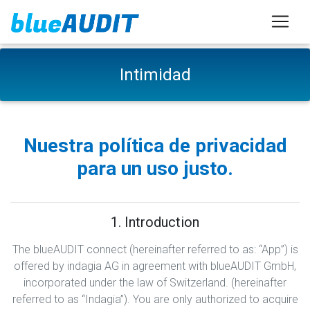
Intimidad
Nuestra política de privacidad
para un uso justo.
1. Introduction
The blueAUDIT connect (hereinafter referred to as: “App”) is
offered by indagia AG in agreement with blueAUDIT GmbH,
incorporated under the law of Switzerland. (hereinafter
referred to as “Indagia”). You are only authorized to acquire