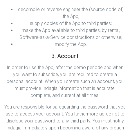
decompile or reverse engineer the (source code of)
the App;
supply copies of the App to third parties;
make the App available to third parties, by rental,
Software-as-a-Service constructions or otherwise;
modify the App.
3. Account
In order to use the App, after the demo periode and when
you want to subscribe, you are required to create a
personal account. When you create such an account, you
must provide Indagia information that is accurate,
complete, and current at all times.
You are responsible for safeguarding the password that you
use to access your account. You furthermore agree not to
disclose your password to any third party. You must notify
Indagia immediately upon becoming aware of any breach