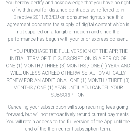
You hereby certify and acknowledge that you have no right
of withdrawal for distance contracts as reffered to in
Directive 2011/83/EU on consumer rights, since this
agreement concerns the supply of digital content which is
not supplied on a tangible medium and since the
performance has begun with your prior express consent.
IF YOU PURCHASE THE FULL VERSION OF THE APP, THE
INITIAL TERM OF THE SUBSCRIPTION IS A PERIOD OF
ONE (1) MONTH / THREE (3) MONTHS / ONE (1) YEAR AND
WILL, UNLESS AGREED OTHERWISE, AUTOMATICALLY
RENEW FOR AN ADDITIONAL ONE (1) MONTH / THREE (3)
MONTHS / ONE (1) YEAR UNTIL YOU CANCEL YOUR
SUBSCRIPTION.
Canceling your subscription will stop recurring fees going
forward, but will not retroactively refund current payments.
You will retain access to the full version of the App until the
end of the then-current subsciption term.