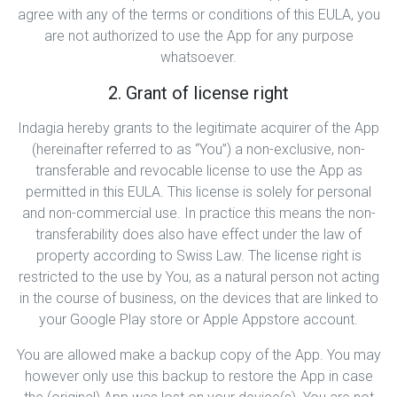
agree with any of the terms or conditions of this EULA, you
are not authorized to use the App for any purpose
whatsoever.
2. Grant of license right
Indagia hereby grants to the legitimate acquirer of the App
(hereinafter referred to as “You”) a non-exclusive, non-
transferable and revocable license to use the App as
permitted in this EULA. This license is solely for personal
and non-commercial use. In practice this means the non-
transferability does also have effect under the law of
property according to Swiss Law. The license right is
restricted to the use by You, as a natural person not acting
in the course of business, on the devices that are linked to
your Google Play store or Apple Appstore account.
You are allowed make a backup copy of the App. You may
however only use this backup to restore the App in case