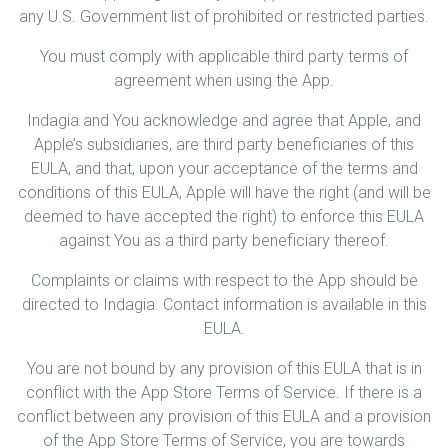
any U.S. Government list of prohibited or restricted parties.
You must comply with applicable third party terms of
agreement when using the App.
Indagia and You acknowledge and agree that Apple, and
Apple’s subsidiaries, are third party beneficiaries of this
EULA, and that, upon your acceptance of the terms and
conditions of this EULA, Apple will have the right (and will be
deemed to have accepted the right) to enforce this EULA
against You as a third party beneficiary thereof.
Complaints or claims with respect to the App should be
directed to Indagia. Contact information is available in this
EULA.
You are not bound by any provision of this EULA that is in
conflict with the App Store Terms of Service. If there is a
conflict between any provision of this EULA and a provision
of the App Store Terms of Service, you are towards