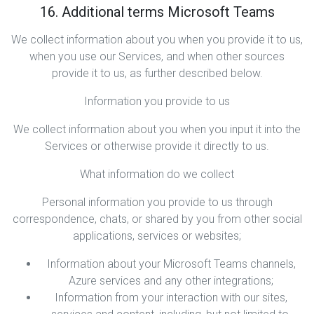
16. Additional terms Microsoft Teams
We collect information about you when you provide it to us,
when you use our Services, and when other sources
provide it to us, as further described below.
Information you provide to us
We collect information about you when you input it into the
Services or otherwise provide it directly to us.
What information do we collect
Personal information you provide to us through
correspondence, chats, or shared by you from other social
applications, services or websites;
Information about your Microsoft Teams channels,
Azure services and any other integrations;
Information from your interaction with our sites,