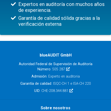
Expertos en auditoría con muchos años
de experiencia.
Garantía de calidad sólida gracias a la
verificación externa
blueAUDIT GmbH
Autoridad Federal de Supervisión de Auditoría
Número
: 505 287
Admisión
: Experto en auditoria
Garantía de calidad
: ISQC-CH 1 e ISA-CH 220
UID
: CHE-208.344.881
Sobre nosotros