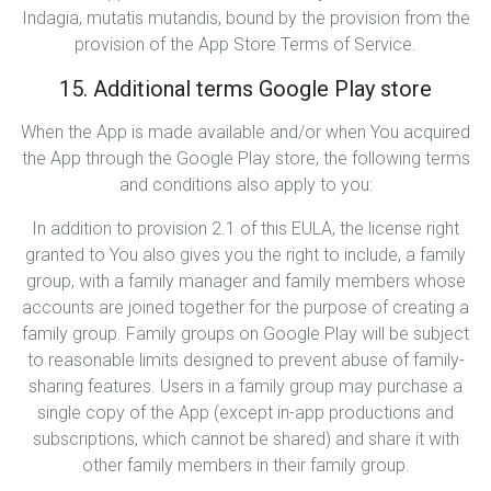
Indagia, mutatis mutandis, bound by the provision from the
provision of the App Store Terms of Service.
15. Additional terms Google Play store
When the App is made available and/or when You acquired
the App through the Google Play store, the following terms
and conditions also apply to you:
In addition to provision 2.1 of this EULA, the license right
granted to You also gives you the right to include, a family
group, with a family manager and family members whose
accounts are joined together for the purpose of creating a
family group. Family groups on Google Play will be subject
to reasonable limits designed to prevent abuse of family-
sharing features. Users in a family group may purchase a
single copy of the App (except in-app productions and
subscriptions, which cannot be shared) and share it with
other family members in their family group.