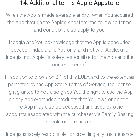
14. Additional terms Apple Appstore
When the App is made available and/or when You acquired
the App through the Apple’s Appstore, the following terms
and conditions also apply to you:
Indagia and You acknowledge that the App is concluded
between Indagia and You only, and not with Apple, and
Indagia, not Apple, is solely responsible for the App and the
content thereof.
In addition to provision 2.1 of this EULA and to the extent as
permitted by the App Store Terms of Service, the license
right granted to You also gives You the right to use the App
on any Apple-branded products that You own or control.
The App may also be accessed and used by other
accounts associated with the purchaser via Family Sharing
or volume purchasing.
Indagia is solely responsible for providing any maintenance