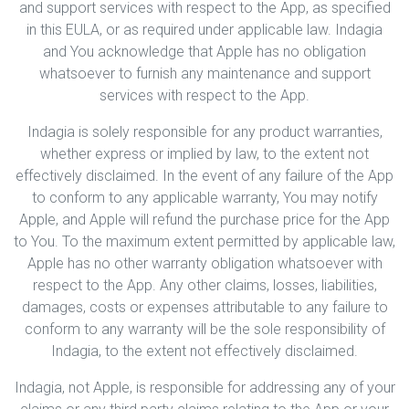
and support services with respect to the App, as specified
in this EULA, or as required under applicable law. Indagia
and You acknowledge that Apple has no obligation
whatsoever to furnish any maintenance and support
services with respect to the App.
Indagia is solely responsible for any product warranties,
whether express or implied by law, to the extent not
effectively disclaimed. In the event of any failure of the App
to conform to any applicable warranty, You may notify
Apple, and Apple will refund the purchase price for the App
to You. To the maximum extent permitted by applicable law,
Apple has no other warranty obligation whatsoever with
respect to the App. Any other claims, losses, liabilities,
damages, costs or expenses attributable to any failure to
conform to any warranty will be the sole responsibility of
Indagia, to the extent not effectively disclaimed.
Indagia, not Apple, is responsible for addressing any of your