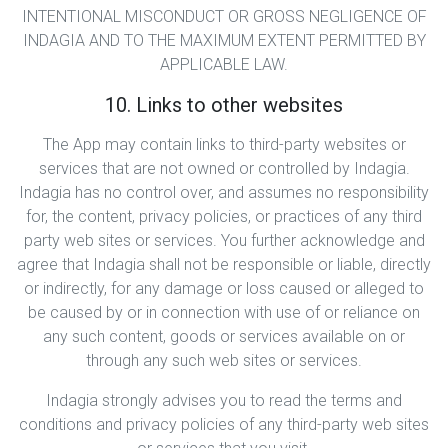
INTENTIONAL MISCONDUCT OR GROSS NEGLIGENCE OF
INDAGIA AND TO THE MAXIMUM EXTENT PERMITTED BY
APPLICABLE LAW.
10. Links to other websites
The App may contain links to third-party websites or
services that are not owned or controlled by Indagia.
Indagia has no control over, and assumes no responsibility
for, the content, privacy policies, or practices of any third
party web sites or services. You further acknowledge and
agree that Indagia shall not be responsible or liable, directly
or indirectly, for any damage or loss caused or alleged to
be caused by or in connection with use of or reliance on
any such content, goods or services available on or
through any such web sites or services.
Indagia strongly advises you to read the terms and
conditions and privacy policies of any third-party web sites