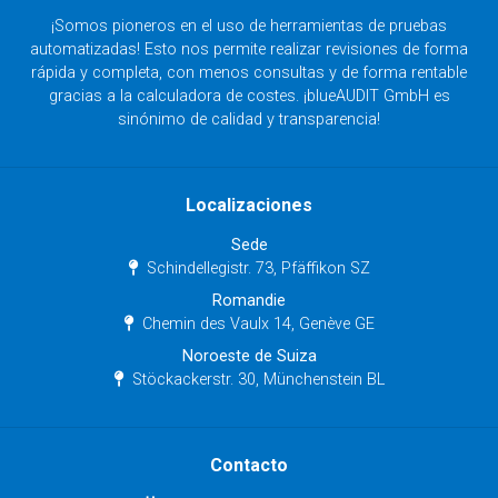
¡Somos pioneros en el uso de herramientas de pruebas
automatizadas! Esto nos permite realizar revisiones de forma
rápida y completa, con menos consultas y de forma rentable
gracias a la calculadora de costes. ¡blueAUDIT GmbH es
sinónimo de calidad y transparencia!
Localizaciones
Sede
Schindellegistr. 73, Pfäffikon SZ
Romandie
Chemin des Vaulx 14, Genève GE
Noroeste de Suiza
Stöckackerstr. 30, Münchenstein BL
Contacto