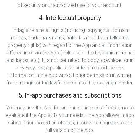
of security or unauthorized use of your account.
4. Intellectual property
Indagia retains all rights (including copyrights, domain
names, trademark rights, patents and other intellectual
property rights) with regard to the App and all information
offered in or via the App (including all text, graphic material
and logos, etc). It is not permitted to copy, download or in
any way make public, distribute or reproduce the
information in the App without prior permission in writing
from Indagia or the lawful consent of the copyright holder.
5. In-app purchases and subscriptions
You may use the App for an limited time as a free demo to
evaluate if the App suits your needs. The App allows in-app
subscription-based purchases, in order to upgrade to the
full version of the App.