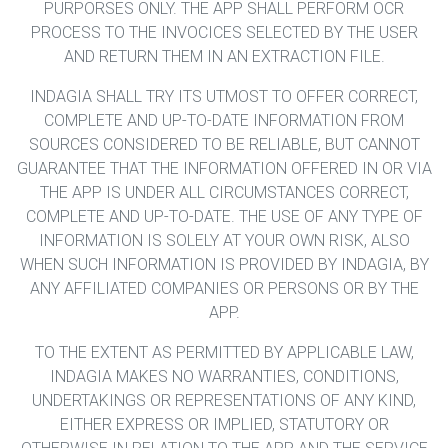
PURPORSES ONLY. THE APP SHALL PERFORM OCR
PROCESS TO THE INVOCICES SELECTED BY THE USER
AND RETURN THEM IN AN EXTRACTION FILE.
INDAGIA SHALL TRY ITS UTMOST TO OFFER CORRECT,
COMPLETE AND UP-TO-DATE INFORMATION FROM
SOURCES CONSIDERED TO BE RELIABLE, BUT CANNOT
GUARANTEE THAT THE INFORMATION OFFERED IN OR VIA
THE APP IS UNDER ALL CIRCUMSTANCES CORRECT,
COMPLETE AND UP-TO-DATE. THE USE OF ANY TYPE OF
INFORMATION IS SOLELY AT YOUR OWN RISK, ALSO
WHEN SUCH INFORMATION IS PROVIDED BY INDAGIA, BY
ANY AFFILIATED COMPANIES OR PERSONS OR BY THE
APP.
TO THE EXTENT AS PERMITTED BY APPLICABLE LAW,
INDAGIA MAKES NO WARRANTIES, CONDITIONS,
UNDERTAKINGS OR REPRESENTATIONS OF ANY KIND,
EITHER EXPRESS OR IMPLIED, STATUTORY OR