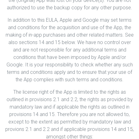
the (original) App was lost on your device(s). You are not
authorized to use the backup copy for any other purpose.
In addition to this EULA, Apple and Google may set terms
and conditions for the acquisition and use of the App, the
making of in-app purchases and other related matters. See
also sections 14 and 15 below. We have no control over
and are not responsible for any additional terms and
conditions that have been imposed by Apple and/or
Google. It is your responsibility to check whether any such
terms and conditions apply and to ensure that your use of
the App complies with such terms and conditions.
The license right of the App is limited to the rights as
outlined in provisions 2.1 and 2.2, the rights as provided by
mandatory law and if applicable the rights as outlined in
provisions 14 and 15. Therefore you are not allowed to,
except to the extent as permitted by mandatory law and
provions 2.1 and 2.2 and if applicable provisions 14 and 15,
amongst other things: