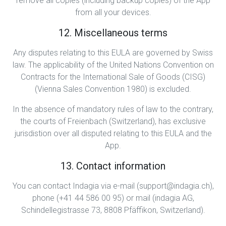
remove all copies (including backup copies) of the App
from all your devices.
12. Miscellaneous terms
Any disputes relating to this EULA are governed by Swiss
law. The applicability of the United Nations Convention on
Contracts for the International Sale of Goods (CISG)
(Vienna Sales Convention 1980) is excluded.
In the absence of mandatory rules of law to the contrary,
the courts of Freienbach (Switzerland), has exclusive
jurisdistion over all disputed relating to this EULA and the
App.
13. Contact information
You can contact Indagia via e-mail (support@indagia.ch),
phone (+41 44 586 00 95) or mail (indagia AG,
Schindellegistrasse 73, 8808 Pfäffikon, Switzerland).