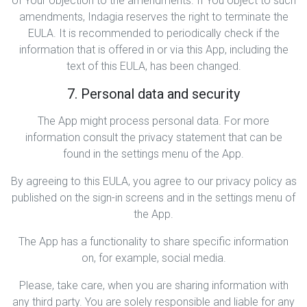
of Your objection to the amendments. If You object to such
amendments, Indagia reserves the right to terminate the
EULA. It is recommended to periodically check if the
information that is offered in or via this App, including the
text of this EULA, has been changed.
7. Personal data and security
The App might process personal data. For more
information consult the privacy statement that can be
found in the settings menu of the App.
By agreeing to this EULA, you agree to our privacy policy as
published on the sign-in screens and in the settings menu of
the App.
The App has a functionality to share specific information
on, for example, social media.
Please, take care, when you are sharing information with
any third party. You are solely responsible and liable for any