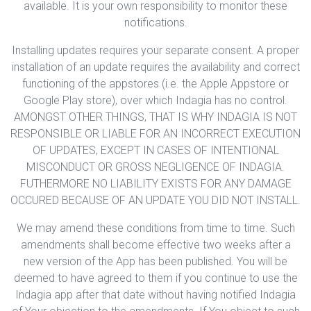
available. It is your own responsibility to monitor these
notifications.
Installing updates requires your separate consent. A proper
installation of an update requires the availability and correct
functioning of the appstores (i.e. the Apple Appstore or
Google Play store), over which Indagia has no control.
AMONGST OTHER THINGS, THAT IS WHY INDAGIA IS NOT
RESPONSIBLE OR LIABLE FOR AN INCORRECT EXECUTION
OF UPDATES, EXCEPT IN CASES OF INTENTIONAL
MISCONDUCT OR GROSS NEGLIGENCE OF INDAGIA.
FUTHERMORE NO LIABILITY EXISTS FOR ANY DAMAGE
OCCURED BECAUSE OF AN UPDATE YOU DID NOT INSTALL.
We may amend these conditions from time to time. Such
amendments shall become effective two weeks after a
new version of the App has been published. You will be
deemed to have agreed to them if you continue to use the
Indagia app after that date without having notified Indagia