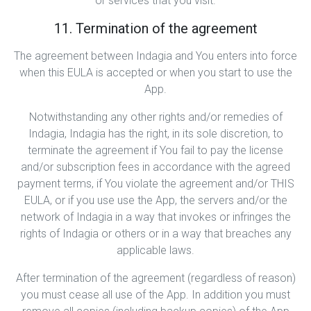
or services that you visit.
11. Termination of the agreement
The agreement between Indagia and You enters into force
when this EULA is accepted or when you start to use the
App.
Notwithstanding any other rights and/or remedies of
Indagia, Indagia has the right, in its sole discretion, to
terminate the agreement if You fail to pay the license
and/or subscription fees in accordance with the agreed
payment terms, if You violate the agreement and/or THIS
EULA, or if you use use the App, the servers and/or the
network of Indagia in a way that invokes or infringes the
rights of Indagia or others or in a way that breaches any
applicable laws.
After termination of the agreement (regardless of reason)
you must cease all use of the App. In addition you must